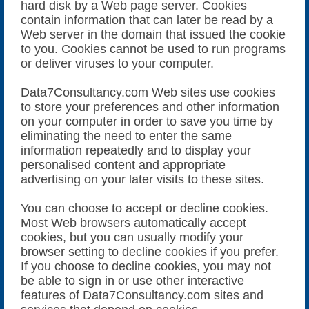
hard disk by a Web page server. Cookies
contain information that can later be read by a
Web server in the domain that issued the cookie
to you. Cookies cannot be used to run programs
or deliver viruses to your computer.
Data7Consultancy.com Web sites use cookies
to store your preferences and other information
on your computer in order to save you time by
eliminating the need to enter the same
information repeatedly and to display your
personalised content and appropriate
advertising on your later visits to these sites.
You can choose to accept or decline cookies.
Most Web browsers automatically accept
cookies, but you can usually modify your
browser setting to decline cookies if you prefer.
If you choose to decline cookies, you may not
be able to sign in or use other interactive
features of Data7Consultancy.com sites and