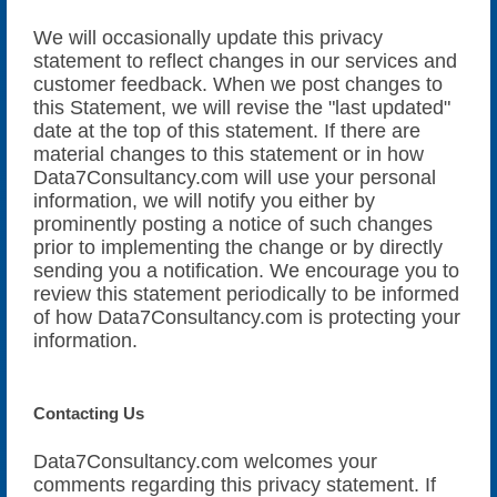
We will occasionally update this privacy
statement to reflect changes in our services and
customer feedback. When we post changes to
this Statement, we will revise the "last updated"
date at the top of this statement. If there are
material changes to this statement or in how
Data7Consultancy.com will use your personal
information, we will notify you either by
prominently posting a notice of such changes
prior to implementing the change or by directly
sending you a notification. We encourage you to
review this statement periodically to be informed
of how Data7Consultancy.com is protecting your
information.
Contacting Us
Data7Consultancy.com welcomes your
comments regarding this privacy statement. If