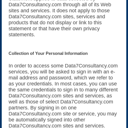
Data7Consultancy.com through all of its Web
Online Embroidery Converter
sites and services. It does not apply to those
Data7Consultancy.com sites, services and
MAC Installation
products that do not display or link to this
statement or that have their own privacy
statements.
Embroidery Videos
Supported File Formats
Collection of Your Personal Information
Forgot Password?
In order to access some Data7Consultancy.com
services, you will be asked to sign in with an e-
Message Us
mail address and password, which we refer to
as your credentials. In most cases, you can use
the same credentials to sign in to many different
Data7Consultancy.com sites and services, as
well as those of select Data7Consultancy.com
partners. By signing in on one
Data7Consultancy.com site or service, you may
be automatically signed into other
Data7Consultancy.com sites and services.