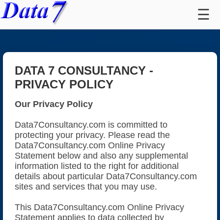
☰
Contact Us
Register
Sign In
DATA 7 CONSULTANCY -
⭐
Customer Reviews
PRIVACY POLICY
All Embroidery Apps
Our Privacy Policy
Compare Embroidery Apps
Data7Consultancy.com is committed to
protecting your privacy. Please read the
Convert Images To Embroidery (ICE)
Data7Consultancy.com Online Privacy
Statement below and also any supplemental
Design Editing Suite (EDS)
information listed to the right for additional
details about particular Data7Consultancy.com
Design Converter Tool
sites and services that you may use.
This Data7Consultancy.com Online Privacy
FREE Design Viewer Tool
Statement applies to data collected by