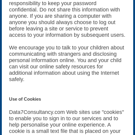
responsibility to keep your password
confidential. Do not share this information with
anyone. If you are sharing a computer with
anyone you should always choose to log out
before leaving a site or service to prevent
access to your information by subsequent users.
We encourage you to talk to your children about
communicating with strangers and disclosing
personal information online. You and your child
can visit our online safety resources for
additional information about using the Internet
safely.
Use of Cookies
Data7Consultancy.com Web sites use "cookies"
to enable you to sign in to our services and to
help personalise your online experience. A
cookie is a small text file that is placed on your