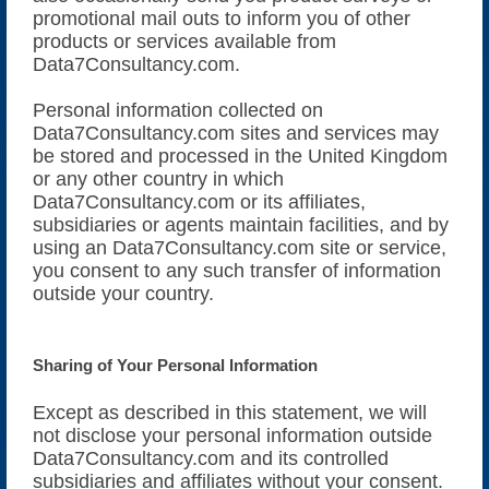
promotional mail outs to inform you of other
products or services available from
Data7Consultancy.com.
Personal information collected on
Data7Consultancy.com sites and services may
be stored and processed in the United Kingdom
or any other country in which
Data7Consultancy.com or its affiliates,
subsidiaries or agents maintain facilities, and by
using an Data7Consultancy.com site or service,
you consent to any such transfer of information
outside your country.
Sharing of Your Personal Information
Except as described in this statement, we will
not disclose your personal information outside
Data7Consultancy.com and its controlled
subsidiaries and affiliates without your consent.