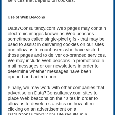
services that depend on cookies.
Use of Web Beacons
Data7Consultancy.com Web pages may contain
electronic images known as Web beacons -
sometimes called single-pixel gifs - that may be
used to assist in delivering cookies on our sites
and allow us to count users who have visited
those pages and to deliver co-branded services.
We may include Web beacons in promotional e-
mail messages or our newsletters in order to
determine whether messages have been
opened and acted upon.
Finally, we may work with other companies that
advertise on Data7Consultancy.com sites to
place Web beacons on their sites in order to
allow us to develop statistics on how often
clicking on an advertisement on a
Data7Consultancy.com site results in a