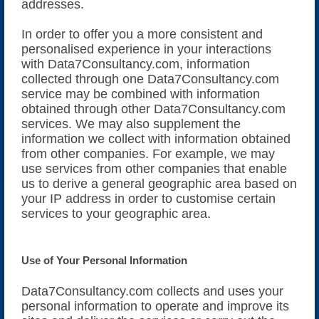
addresses.
In order to offer you a more consistent and
personalised experience in your interactions
with Data7Consultancy.com, information
collected through one Data7Consultancy.com
service may be combined with information
obtained through other Data7Consultancy.com
services. We may also supplement the
information we collect with information obtained
from other companies. For example, we may
use services from other companies that enable
us to derive a general geographic area based on
your IP address in order to customise certain
services to your geographic area.
Use of Your Personal Information
Data7Consultancy.com collects and uses your
personal information to operate and improve its