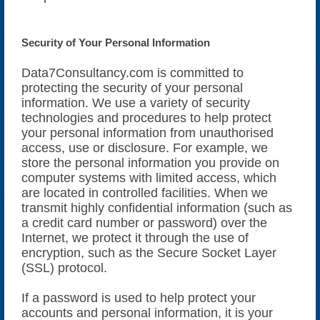
Security of Your Personal Information
Data7Consultancy.com is committed to
protecting the security of your personal
information. We use a variety of security
technologies and procedures to help protect
your personal information from unauthorised
access, use or disclosure. For example, we
store the personal information you provide on
computer systems with limited access, which
are located in controlled facilities. When we
transmit highly confidential information (such as
a credit card number or password) over the
Internet, we protect it through the use of
encryption, such as the Secure Socket Layer
(SSL) protocol.
If a password is used to help protect your
accounts and personal information, it is your