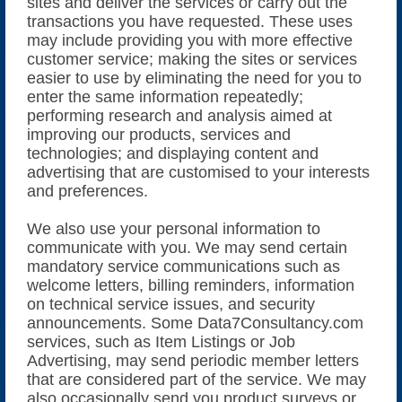
sites and deliver the services or carry out the
transactions you have requested. These uses
may include providing you with more effective
customer service; making the sites or services
easier to use by eliminating the need for you to
enter the same information repeatedly;
performing research and analysis aimed at
improving our products, services and
technologies; and displaying content and
advertising that are customised to your interests
and preferences.
We also use your personal information to
communicate with you. We may send certain
mandatory service communications such as
welcome letters, billing reminders, information
on technical service issues, and security
announcements. Some Data7Consultancy.com
services, such as Item Listings or Job
Advertising, may send periodic member letters
that are considered part of the service. We may
also occasionally send you product surveys or