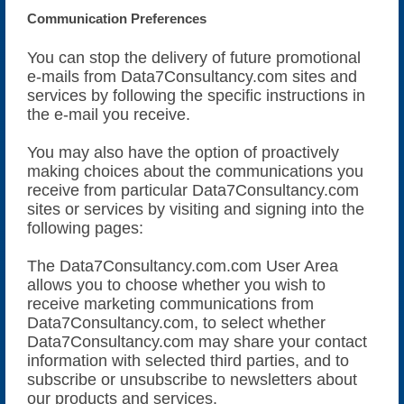
Communication Preferences
You can stop the delivery of future promotional
e-mails from Data7Consultancy.com sites and
services by following the specific instructions in
the e-mail you receive.
You may also have the option of proactively
making choices about the communications you
receive from particular Data7Consultancy.com
sites or services by visiting and signing into the
following pages:
The Data7Consultancy.com.com User Area
allows you to choose whether you wish to
receive marketing communications from
Data7Consultancy.com, to select whether
Data7Consultancy.com may share your contact
information with selected third parties, and to
subscribe or unsubscribe to newsletters about
our products and services.