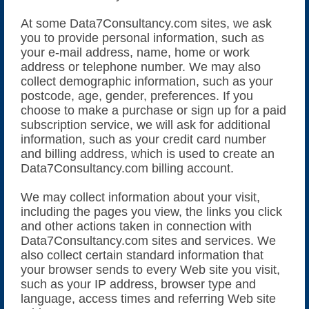
At some Data7Consultancy.com sites, we ask
you to provide personal information, such as
your e-mail address, name, home or work
address or telephone number. We may also
collect demographic information, such as your
postcode, age, gender, preferences. If you
choose to make a purchase or sign up for a paid
subscription service, we will ask for additional
information, such as your credit card number
and billing address, which is used to create an
Data7Consultancy.com billing account.
We may collect information about your visit,
including the pages you view, the links you click
and other actions taken in connection with
Data7Consultancy.com sites and services. We
also collect certain standard information that
your browser sends to every Web site you visit,
such as your IP address, browser type and
language, access times and referring Web site