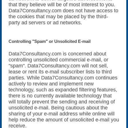
that they believe will be of most interest to you.
Data7Consultancy.com does not have access to
the cookies that may be placed by the third-
party ad servers or ad networks.
Controlling "Spam" or Unsolicited E-mail
Data7Consultancy.com is concerned about
controlling unsolicited commercial e-mail, or
"spam". Data7Consultancy.com will not sell,
lease or rent its e-mail subscriber lists to third
parties. While Data7Consultancy.com continues
actively to review and implement new
technology, such as expanded filtering features,
there is no currently available technology that
will totally prevent the sending and receiving of
unsolicited e-mail. Being cautious about the
sharing of your e-mail address while online will
help reduce the amount of unsolicited e-mail you
receive.