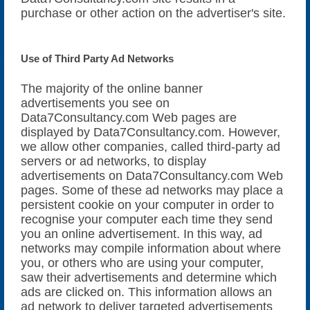
purchase or other action on the advertiser's site.
Use of Third Party Ad Networks
The majority of the online banner
advertisements you see on
Data7Consultancy.com Web pages are
displayed by Data7Consultancy.com. However,
we allow other companies, called third-party ad
servers or ad networks, to display
advertisements on Data7Consultancy.com Web
pages. Some of these ad networks may place a
persistent cookie on your computer in order to
recognise your computer each time they send
you an online advertisement. In this way, ad
networks may compile information about where
you, or others who are using your computer,
saw their advertisements and determine which
ads are clicked on. This information allows an
ad network to deliver targeted advertisements