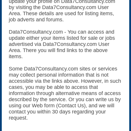
update your profile on Data7Consultancy.com
by visiting the Data7Consultancy.com User
Area. These details are used for listing items,
job adverts and forums.
Data7Consultancy.com - You can access and
update either your items listed for sale or jobs
advertised via Data7Consultancy.com User
Area. There you will find links to the above
items.
Some Data7Consultancy.com sites or services
may collect personal information that is not
accessible via the links above. However, in such
cases, you may be able to access that
information through alternative means of access
described by the service. Or you can write us by
using our Web form (Contact Us), and we will
contact you within 30 days regarding your
request.