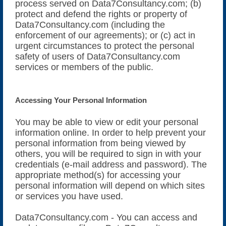
process served on Data7Consultancy.com; (b)
protect and defend the rights or property of
Data7Consultancy.com (including the
enforcement of our agreements); or (c) act in
urgent circumstances to protect the personal
safety of users of Data7Consultancy.com
services or members of the public.
Accessing Your Personal Information
You may be able to view or edit your personal
information online. In order to help prevent your
personal information from being viewed by
others, you will be required to sign in with your
credentials (e-mail address and password). The
appropriate method(s) for accessing your
personal information will depend on which sites
or services you have used.
Data7Consultancy.com - You can access and