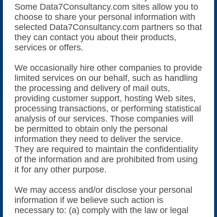
Some Data7Consultancy.com sites allow you to
choose to share your personal information with
selected Data7Consultancy.com partners so that
they can contact you about their products,
services or offers.
We occasionally hire other companies to provide
limited services on our behalf, such as handling
the processing and delivery of mail outs,
providing customer support, hosting Web sites,
processing transactions, or performing statistical
analysis of our services. Those companies will
be permitted to obtain only the personal
information they need to deliver the service.
They are required to maintain the confidentiality
of the information and are prohibited from using
it for any other purpose.
We may access and/or disclose your personal
information if we believe such action is
necessary to: (a) comply with the law or legal